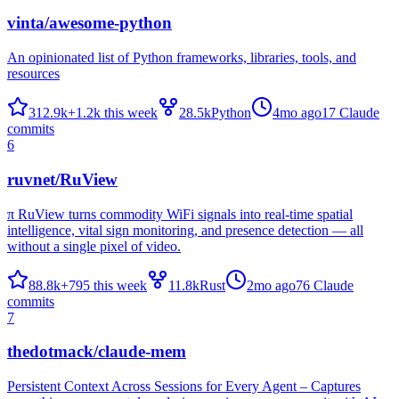
vinta/awesome-python
An opinionated list of Python frameworks, libraries, tools, and
resources
312.9k
+
1.2k
this week
28.5k
Python
4mo ago
17
Claude
commits
6
ruvnet/RuView
π RuView turns commodity WiFi signals into real-time spatial
intelligence, vital sign monitoring, and presence detection — all
without a single pixel of video.
88.8k
+
795
this week
11.8k
Rust
2mo ago
76
Claude
commits
7
thedotmack/claude-mem
Persistent Context Across Sessions for Every Agent – Captures