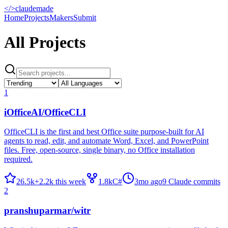
</>
claudemade
Home
Projects
Makers
Submit
All Projects
1
iOfficeAI/OfficeCLI
OfficeCLI is the first and best Office suite purpose-built for AI
agents to read, edit, and automate Word, Excel, and PowerPoint
files. Free, open-source, single binary, no Office installation
required.
26.5k
+
2.2k
this week
1.8k
C#
3mo ago
9
Claude commits
2
pranshuparmar/witr