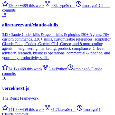
120.8k
+
489
this week
9.8k
TypeScript
4mo ago
1
Claude
commits
15
alirezarezvani/claude-skills
345 Claude Code skills & agent skills & plugins (30+ Agents, 70+
custom commands, 330+ skills, customizable references, scripts)for
Claude Code, Codex, Gemini CLI, Cursor, and 8 more coding
agents — engineering, marketing, product, compliance, C-level
advisory, research, business operations, commercial & finance, and
your daily productivity skills.
24.1k
+
468
this week
3.4k
Python
4mo ago
6
Claude
commits
16
vercel/next.js
The React Framework
141.7k
+
459
this week
31.7k
JavaScript
4mo ago
11
Claude commits