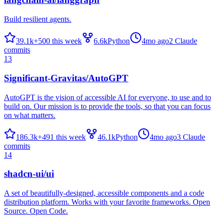
Build resilient agents.
39.1k
+
500
this week
6.6k
Python
4mo ago
2
Claude
commits
13
Significant-Gravitas/AutoGPT
AutoGPT is the vision of accessible AI for everyone, to use and to
build on. Our mission is to provide the tools, so that you can focus
on what matters.
186.3k
+
491
this week
46.1k
Python
4mo ago
3
Claude
commits
14
shadcn-ui/ui
A set of beautifully-designed, accessible components and a code
distribution platform. Works with your favorite frameworks. Open
Source. Open Code.