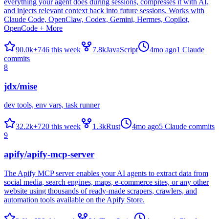
everything your agent does during sessions, compresses it with AI,
and injects relevant context back into future sessions. Works with
Claude Code, OpenClaw, Codex, Gemini, Hermes, Copilot,
OpenCode + More
90.0k
+
746
this week
7.8k
JavaScript
4mo ago
1
Claude
commits
8
jdx/mise
dev tools, env vars, task runner
32.2k
+
720
this week
1.3k
Rust
4mo ago
5
Claude commits
9
apify/apify-mcp-server
The Apify MCP server enables your AI agents to extract data from
social media, search engines, maps, e-commerce sites, or any other
website using thousands of ready-made scrapers, crawlers, and
automation tools available on the Apify Store.