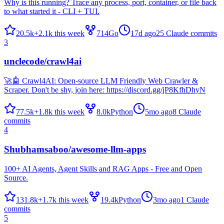
Why is this running? Trace any process, port, container, or file back
to what started it - CLI + TUI.
20.5k
+
2.1k
this week
714
Go
17d ago
25
Claude commits
3
unclecode/crawl4ai
🚀🤖 Crawl4AI: Open-source LLM Friendly Web Crawler &
Scraper. Don't be shy, join here: https://discord.gg/jP8KfhDhyN
77.5k
+
1.8k
this week
8.0k
Python
5mo ago
8
Claude
commits
4
Shubhamsaboo/awesome-llm-apps
100+ AI Agents, Agent Skills and RAG Apps - Free and Open
Source.
131.8k
+
1.7k
this week
19.4k
Python
3mo ago
1
Claude
commits
5