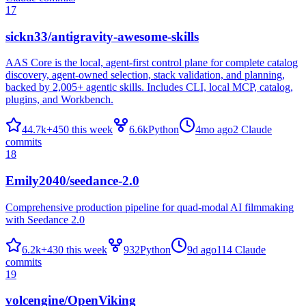
17
sickn33/antigravity-awesome-skills
AAS Core is the local, agent-first control plane for complete catalog
discovery, agent-owned selection, stack validation, and planning,
backed by 2,005+ agentic skills. Includes CLI, local MCP, catalog,
plugins, and Workbench.
44.7k
+
450
this week
6.6k
Python
4mo ago
2
Claude
commits
18
Emily2040/seedance-2.0
Comprehensive production pipeline for quad-modal AI filmmaking
with Seedance 2.0
6.2k
+
430
this week
932
Python
9d ago
114
Claude
commits
19
volcengine/OpenViking