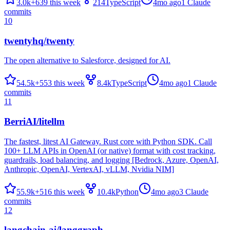
3.0k
+
639
this week
214
TypeScript
4mo ago
1
Claude
commits
10
twentyhq/twenty
The open alternative to Salesforce, designed for AI.
54.5k
+
553
this week
8.4k
TypeScript
4mo ago
1
Claude
commits
11
BerriAI/litellm
The fastest, litest AI Gateway. Rust core with Python SDK. Call
100+ LLM APIs in OpenAI (or native) format with cost tracking,
guardrails, load balancing, and logging [Bedrock, Azure, OpenAI,
Anthropic, OpenAI, VertexAI, vLLM, Nvidia NIM]
55.9k
+
516
this week
10.4k
Python
4mo ago
3
Claude
commits
12
langchain-ai/langgraph