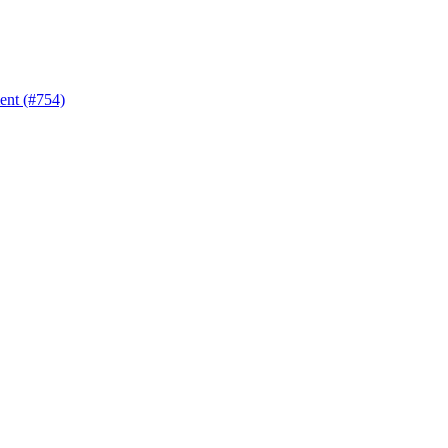
nt (#754)