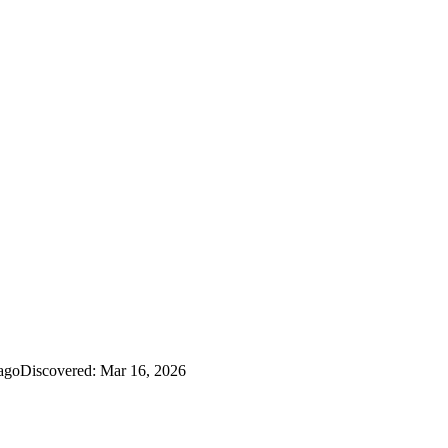
ago
Discovered:
Mar 16, 2026