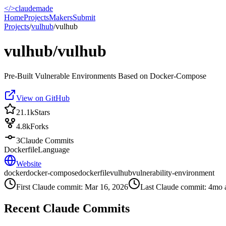
</>
claudemade
Home
Projects
Makers
Submit
Projects
/
vulhub
/
vulhub
vulhub/vulhub
Pre-Built Vulnerable Environments Based on Docker-Compose
View on GitHub
21.1k
Stars
4.8k
Forks
3
Claude Commits
Dockerfile
Language
Website
docker
docker-compose
dockerfile
vulhub
vulnerability-environment
First Claude commit:
Mar 16, 2026
Last Claude commit:
4mo 
Recent Claude Commits