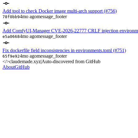
Add tool to check Docker image multi-arch support (#756)
4mo ago
message_footer
78f0bb9
Add ComfyUI-Manager CVE-2026-22777 CRLF injection environme
4mo ago
message_footer
e5a0668
Fix dockerfile field inconsistencies in environments.toml (#751)
4mo ago
message_footer
65f9e92
</>
claudemade.xyz
|
Auto-discovered from GitHub
About
GitHub