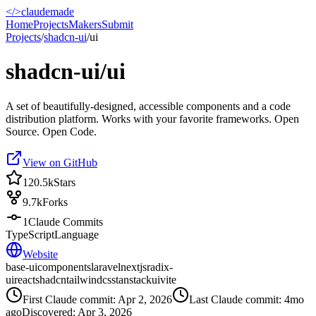
</>
claudemade
Home
Projects
Makers
Submit
Projects
/
shadcn-ui
/
ui
shadcn-ui/ui
A set of beautifully-designed, accessible components and a code
distribution platform. Works with your favorite frameworks. Open
Source. Open Code.
View on GitHub
120.5k
Stars
9.7k
Forks
1
Claude Commits
TypeScript
Language
Website
base-ui
components
laravel
nextjs
radix-
ui
react
shadcn
tailwindcss
tanstack
ui
vite
First Claude commit:
Apr 2, 2026
Last Claude commit:
4mo
ago
Discovered:
Apr 3, 2026