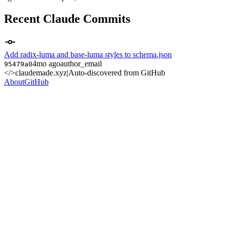
Recent Claude Commits
Add radix-luma and base-luma styles to schema.json
4mo ago
author_email
95479a0
</>
claudemade.xyz
|
Auto-discovered from GitHub
About
GitHub