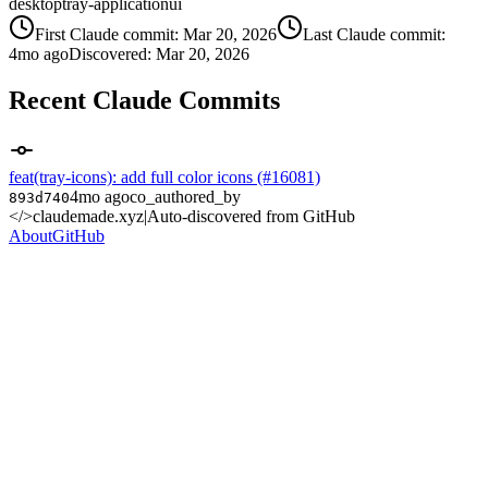
desktop
tray-application
ui
First Claude commit:
Mar 20, 2026
Last Claude commit:
4mo ago
Discovered:
Mar 20, 2026
Recent Claude Commits
feat(tray-icons): add full color icons (#16081)
4mo ago
co_authored_by
893d740
</>
claudemade.xyz
|
Auto-discovered from GitHub
About
GitHub