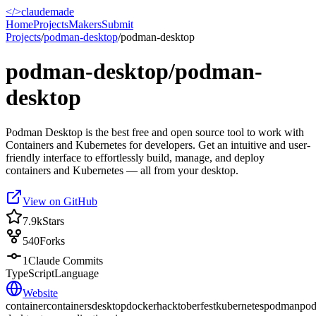
</>
claudemade
Home
Projects
Makers
Submit
Projects
/
podman-desktop
/
podman-desktop
podman-desktop/podman-
desktop
Podman Desktop is the best free and open source tool to work with
Containers and Kubernetes for developers. Get an intuitive and user-
friendly interface to effortlessly build, manage, and deploy
containers and Kubernetes — all from your desktop.
View on GitHub
7.9k
Stars
540
Forks
1
Claude Commits
TypeScript
Language
Website
container
containers
desktop
docker
hacktoberfest
kubernetes
podman
po