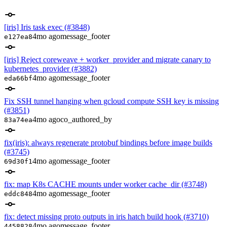
[iris] Iris task exec (#3848)
4mo ago
message_footer
e127ea8
[iris] Reject coreweave + worker_provider and migrate canary to
kubernetes_provider (#3882)
4mo ago
message_footer
eda66bf
Fix SSH tunnel hanging when gcloud compute SSH key is missing
(#3851)
4mo ago
co_authored_by
83a74ea
fix(iris): always regenerate protobuf bindings before image builds
(#3745)
4mo ago
message_footer
69d30f1
fix: map K8s CACHE mounts under worker cache_dir (#3748)
4mo ago
message_footer
eddc848
fix: detect missing proto outputs in iris hatch build hook (#3710)
4mo ago
message_footer
4458828