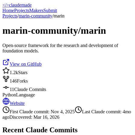
</>
claudemade
Home
Projects
Makers
Submit
Projects
/
marin-community
/
marin
marin-community/marin
Open-source framework for the research and development of
foundation models.
View on GitHub
1.2k
Stars
146
Forks
11
Claude Commits
Python
Language
Website
First Claude commit:
Nov 4, 2025
Last Claude commit:
4mo
ago
Discovered:
Mar 16, 2026
Recent Claude Commits