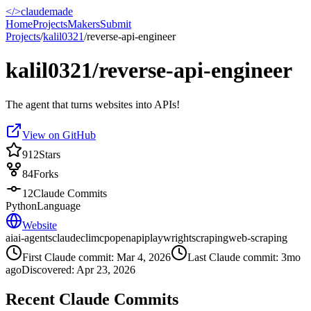
</>
claudemade
Home
Projects
Makers
Submit
Projects
/
kalil0321
/
reverse-api-engineer
kalil0321/reverse-api-engineer
The agent that turns websites into APIs!
View on GitHub
912
Stars
84
Forks
12
Claude Commits
Python
Language
Website
ai
ai-agents
claude
cli
mcp
openapi
playwright
scraping
web-scraping
First Claude commit:
Mar 4, 2026
Last Claude commit:
3mo
ago
Discovered:
Apr 23, 2026
Recent Claude Commits