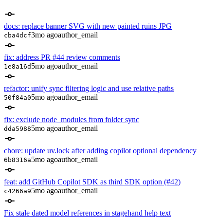
docs: replace banner SVG with new painted ruins JPG
3mo ago
author_email
cba4dcf
fix: address PR #44 review comments
5mo ago
author_email
1e8a16d
refactor: unify sync filtering logic and use relative paths
5mo ago
author_email
50f84a0
fix: exclude node_modules from folder sync
5mo ago
author_email
dda5988
chore: update uv.lock after adding copilot optional dependency
5mo ago
author_email
6b8316a
feat: add GitHub Copilot SDK as third SDK option (#42)
5mo ago
author_email
c4266a9
Fix stale dated model references in stagehand help text