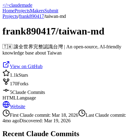
</>
claudemade
Home
Projects
Makers
Submit
Projects
/
frank890417
/
taiwan-md
frank890417/taiwan-md
🇹🇼 讓全世界完整認識台灣 | An open-source, AI-friendly
knowledge base about Taiwan
View on GitHub
1.1k
Stars
170
Forks
5
Claude Commits
HTML
Language
Website
First Claude commit:
Mar 18, 2026
Last Claude commit:
4mo ago
Discovered:
Mar 19, 2026
Recent Claude Commits