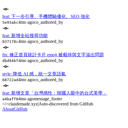
feat: 下一步引導、手機體驗優化、SEO 強化
4mo ago
co_authored_by
5e93abc
feat: 新增全站搜尋功能
4mo ago
co_authored_by
837178c
fix: 修正首頁統計卡片 emoji 被截掉與文字溢出問題
4mo ago
co_authored_by
dbd94bf
style: 降低 AI 感，統一文章語氣
4mo ago
co_authored_by
68722ad
feat: 新增文章「台灣感性：韓國人眼中的台式美學」
4mo ago
message_footer
a4baff8
</>
claudemade.xyz
|
Auto-discovered from GitHub
About
GitHub