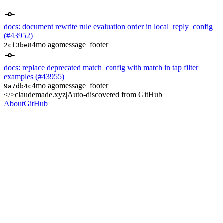
docs: document rewrite rule evaluation order in local_reply_config
(#43952)
4mo ago
message_footer
2cf3be8
docs: replace deprecated match_config with match in tap filter
examples (#43955)
4mo ago
message_footer
9a7db4c
</>
claudemade.xyz
|
Auto-discovered from GitHub
About
GitHub