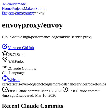
</>
claudemade
Home
Projects
Makers
Submit
Projects
/
envoyproxy
/
envoy
envoyproxy/envoy
Cloud-native high-performance edge/middle/service proxy
View on GitHub
28.7k
Stars
5.5k
Forks
2
Claude Commits
C++
Language
Website
cars
cats
cats-over-dogs
cncf
corgis
more-cats
nanoservices
rocket-ships
First Claude commit:
Mar 16, 2026
Last Claude commit:
4mo ago
Discovered:
Mar 16, 2026
Recent Claude Commits