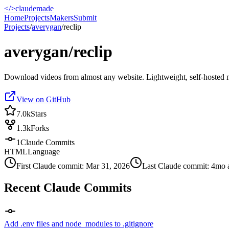
</>
claudemade
Home
Projects
Makers
Submit
Projects
/
averygan
/
reclip
averygan/reclip
Download videos from almost any website. Lightweight, self-hosted
View on GitHub
7.0k
Stars
1.3k
Forks
1
Claude Commits
HTML
Language
First Claude commit:
Mar 31, 2026
Last Claude commit:
4mo 
Recent Claude Commits
Add .env files and node_modules to .gitignore