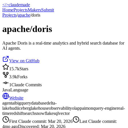
</>
claudemade
Home
Projects
Makers
Submit
Projects
/
apache
/
doris
apache/doris
Apache Doris is a real-time analytics and hybrid search database for
AI agents.
View on GitHub
15.7k
Stars
3.9k
Forks
1
Claude Commits
Java
Language
Website
agent
ai
bigquery
database
delta-
lake
hudi
iceberg
lakehouse
observability
olap
paimon
query-engine
real-
time
redshift
search
snowflake
sql
vector
First Claude commit:
Mar 20, 2026
Last Claude commit:
4mo ago
Discovered:
Mar 20, 2026