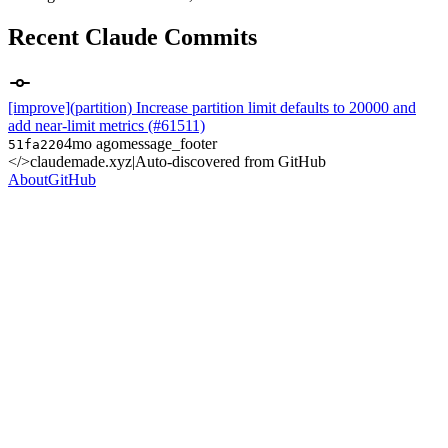
Recent Claude Commits
[improve](partition) Increase partition limit defaults to 20000 and
add near-limit metrics (#61511)
4mo ago
message_footer
51fa220
</>
claudemade.xyz
|
Auto-discovered from GitHub
About
GitHub