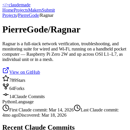
</>
claudemade
Home
Projects
Makers
Submit
Projects
/
PierreGode
/
Ragnar
PierreGode/Ragnar
Ragnar is a full-stack network verification, troubleshooting, and
monitoring suite for wired and Wi-Fi, running on a handheld pocket
computer — Raspberry Pi Zero 2W and up across OSI L1–L7, as
individual unit or in a mesh.
View on GitHub
789
Stars
64
Forks
14
Claude Commits
Python
Language
First Claude commit:
Mar 14, 2026
Last Claude commit:
4mo ago
Discovered:
Mar 18, 2026
Recent Claude Commits