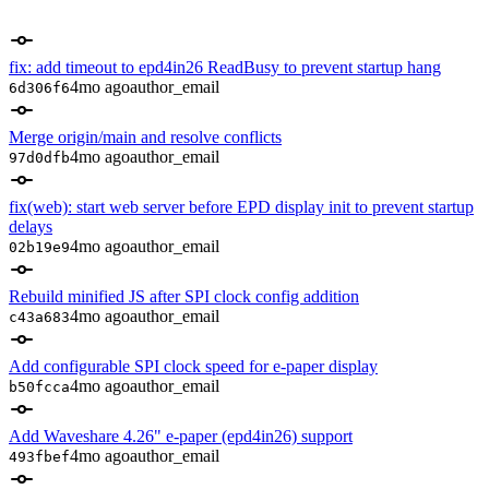
fix: add timeout to epd4in26 ReadBusy to prevent startup hang
4mo ago
author_email
6d306f6
Merge origin/main and resolve conflicts
4mo ago
author_email
97d0dfb
fix(web): start web server before EPD display init to prevent startup
delays
4mo ago
author_email
02b19e9
Rebuild minified JS after SPI clock config addition
4mo ago
author_email
c43a683
Add configurable SPI clock speed for e-paper display
4mo ago
author_email
b50fcca
Add Waveshare 4.26" e-paper (epd4in26) support
4mo ago
author_email
493fbef