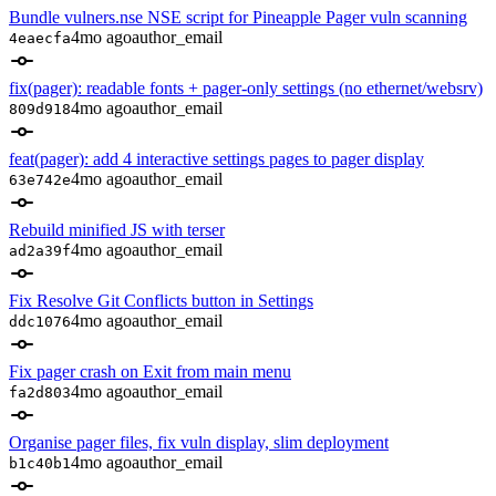
Bundle vulners.nse NSE script for Pineapple Pager vuln scanning
4mo ago
author_email
4eaecfa
fix(pager): readable fonts + pager-only settings (no ethernet/websrv)
4mo ago
author_email
809d918
feat(pager): add 4 interactive settings pages to pager display
4mo ago
author_email
63e742e
Rebuild minified JS with terser
4mo ago
author_email
ad2a39f
Fix Resolve Git Conflicts button in Settings
4mo ago
author_email
ddc1076
Fix pager crash on Exit from main menu
4mo ago
author_email
fa2d803
Organise pager files, fix vuln display, slim deployment
4mo ago
author_email
b1c40b1