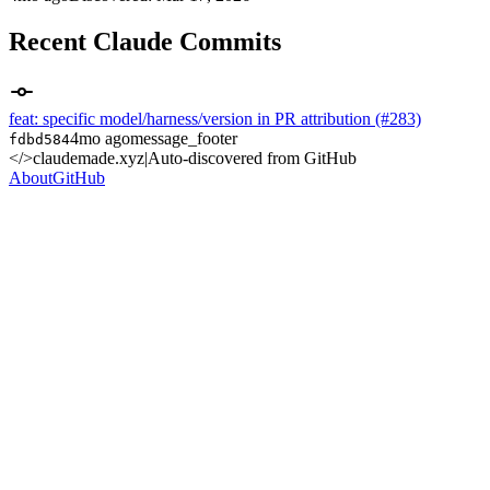
Recent Claude Commits
feat: specific model/harness/version in PR attribution (#283)
4mo ago
message_footer
fdbd584
</>
claudemade.xyz
|
Auto-discovered from GitHub
About
GitHub