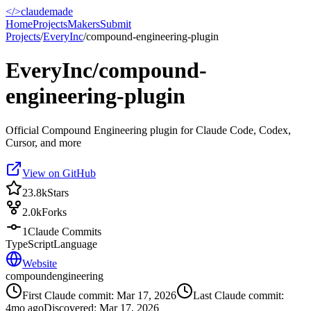
</>
claudemade
Home
Projects
Makers
Submit
Projects
/
EveryInc
/
compound-engineering-plugin
EveryInc/compound-
engineering-plugin
Official Compound Engineering plugin for Claude Code, Codex,
Cursor, and more
View on GitHub
23.8k
Stars
2.0k
Forks
1
Claude Commits
TypeScript
Language
Website
compound
engineering
First Claude commit:
Mar 17, 2026
Last Claude commit:
4mo ago
Discovered:
Mar 17, 2026