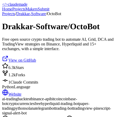
</>
claudemade
Home
Projects
Makers
Submit
Projects
/
Drakkar-Software
/
OctoBot
Drakkar-Software/OctoBot
Free open source crypto trading bot to automate AI, Grid, DCA and
TradingView strategies on Binance, Hyperliquid and 15+
exchanges, with a simple interface.
View on GitHub
6.3k
Stars
1.2k
Forks
1
Claude Commits
Python
Language
Website
ai-trading
backtest
binance-api
bitcoin
coinbase-
bot
cryptocurrencies
free
hyperliquid-trading-bot
paper-
trading
python
solana
telegrambot
trading-bot
tradingview-pinescript-
signal-alert-bot