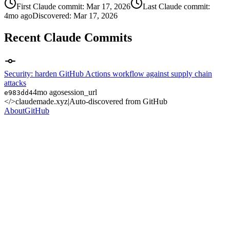
First Claude commit:
Mar 17, 2026
Last Claude commit:
4mo ago
Discovered:
Mar 17, 2026
Recent Claude Commits
Security: harden GitHub Actions workflow against supply chain
attacks
4mo ago
session_url
e983dd4
</>
claudemade.xyz
|
Auto-discovered from GitHub
About
GitHub